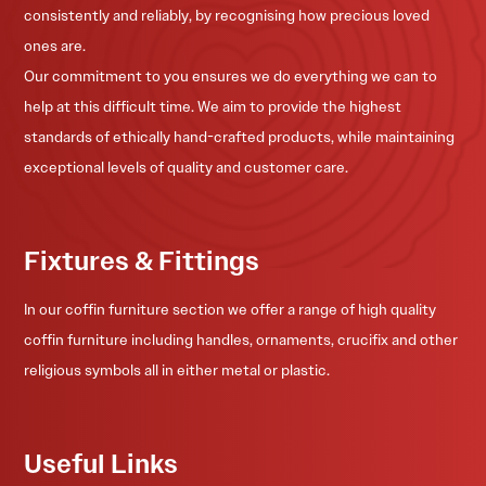
consistently and reliably, by recognising how precious loved
ones are.
Our commitment to you ensures we do everything we can to
help at this difficult time. We aim to provide the highest
standards of ethically hand-crafted products, while maintaining
exceptional levels of quality and customer care.
Fixtures & Fittings
In our coffin furniture section we offer a range of high quality
coffin furniture including handles, ornaments, crucifix and other
religious symbols all in either metal or plastic.
Useful Links