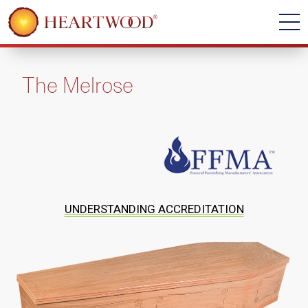
The Melrose
UNDERSTANDING ACCREDITATION