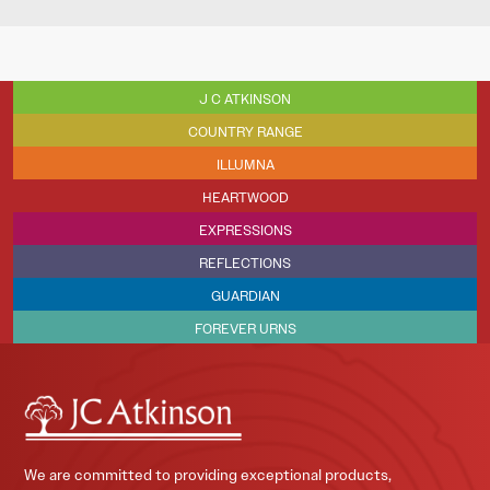
J C ATKINSON
COUNTRY RANGE
ILLUMNA
HEARTWOOD
EXPRESSIONS
REFLECTIONS
GUARDIAN
FOREVER URNS
We are committed to providing exceptional products,