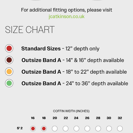
For additional fitting options, please visit
jcatkinson.co.uk
SIZE CHART