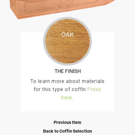
OAK
The Melrose a traditional oak veneer style coffin
with intricately engraved fine panel detailing to
the lid, sides, and ends. Finished and polished
THE FINISH
by hand to a high standard.
To learn more about materials
for this type of coffin
Press
here
.
Previous Item
Back to Coffin Selection