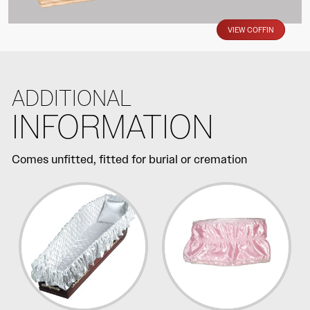
VIEW COFFIN
ADDITIONAL
INFORMATION
Comes unfitted, fitted for burial or cremation