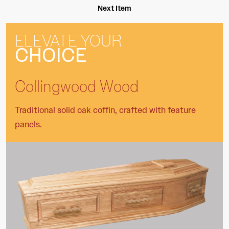
Next Item
ELEVATE YOUR
CHOICE
Collingwood Wood
Traditional solid oak coffin, crafted with feature
panels.