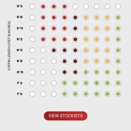
VIEW STOCKISTS