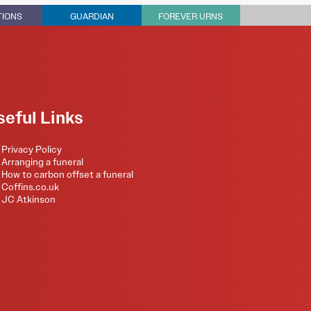
TIONS
GUARDIAN
FOREVER URNS
seful Links
Privacy Policy
Arranging a funeral
How to carbon offset a funeral
Coffins.co.uk
JC Atkinson