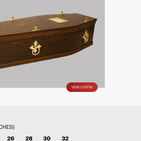
VIEW COFFIN