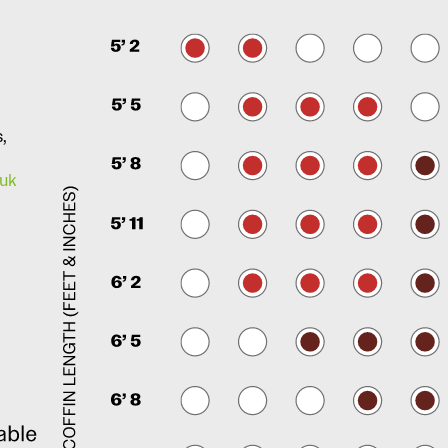
s,
.uk