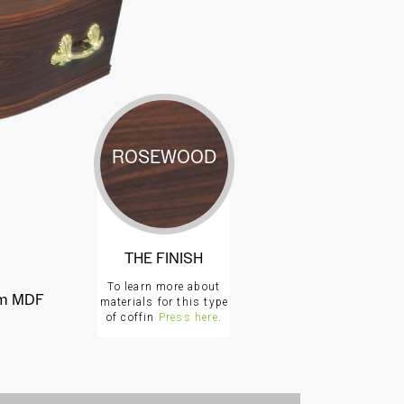
ROSEWOOD
THE FINISH
To learn more about
rom MDF
materials for this type
of coffin
Press here
.