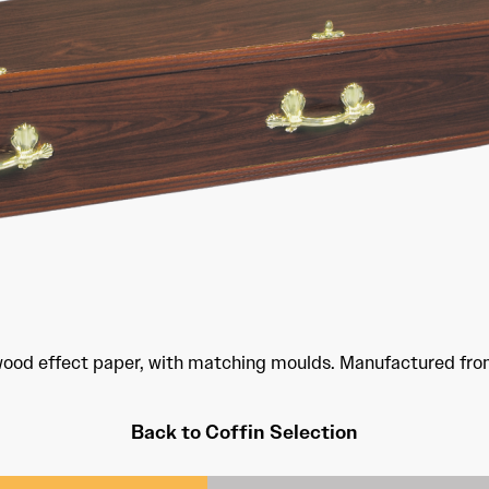
ewood effect paper, with matching moulds. Manufactured f
Back to Coffin Selection