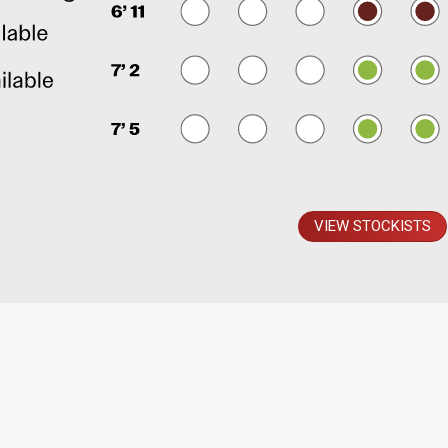
VIEW STOCKISTS