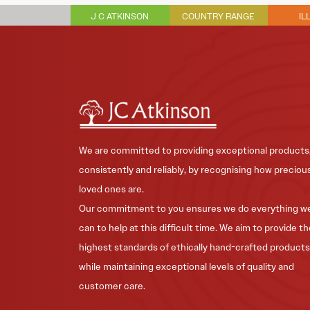
J C ATKINSON
COUNTRY RANGE
IL
We are committed to providing exceptional products
consistently and reliably, by recognising how preciou
loved ones are.
Our commitment to you ensures we do everything w
can to help at this difficult time. We aim to provide t
highest standards of ethically hand-crafted products
while maintaining exceptional levels of quality and
customer care.