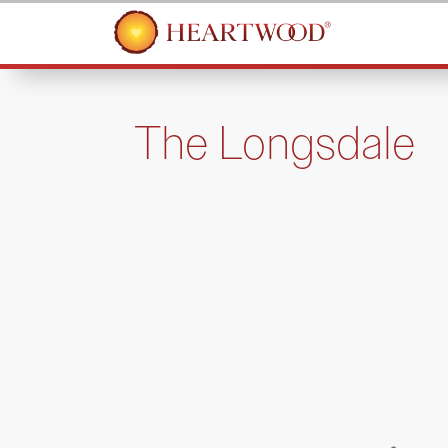
The Longsdale