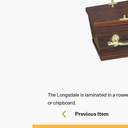
The Longsdale is laminated in a ros
or chipboard.
Previous Item