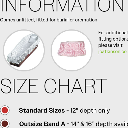
INFORMATION
Comes unfitted, fitted for burial or cremation
For additional
fitting option
please visit
jcatkinson.co
SIZE CHART