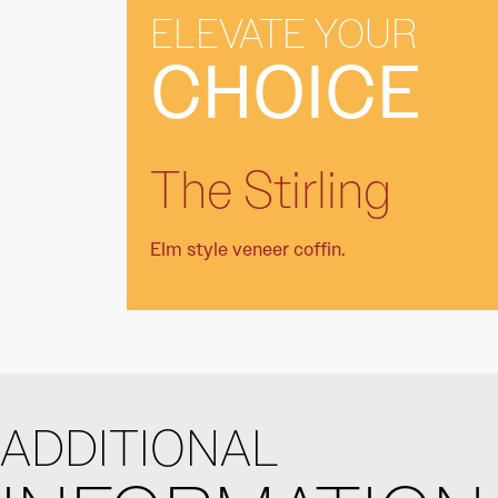
ELEVATE YOUR
CHOICE
The Stirling
Elm style veneer coffin.
ADDITIONAL