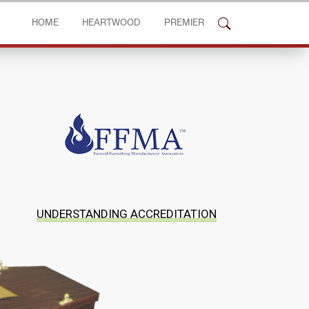
HOME
HEARTWOOD
PREMIER
UNDERSTANDING ACCREDITATION