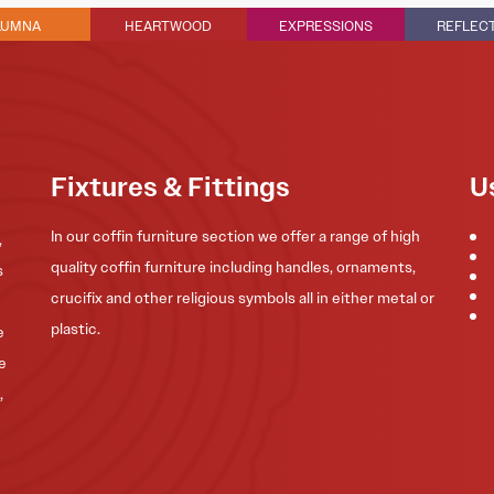
LUMNA
HEARTWOOD
EXPRESSIONS
REFLEC
Fixtures & Fittings
U
In our coffin furniture section we offer a range of high
,
quality coffin furniture including handles, ornaments,
s
crucifix and other religious symbols all in either metal or
plastic.
e
he
,