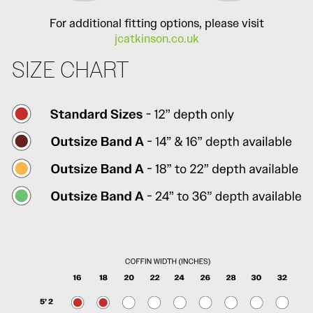
For additional fitting options, please visit
jcatkinson.co.uk
SIZE CHART