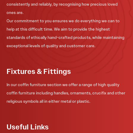
consistently and reliably, by recognising how precious loved
ones are.
Our commitment to you ensures we do everything we can to
help at this difficult time. We aim to provide the highest
standards of ethically hand-crafted products, while maintaining
exceptional levels of quality and customer care.
Fixtures & Fittings
In our coffin furniture section we offer a range of high quality
coffin furniture including handles, ornaments, crucifix and other
religious symbols all in either metal or plastic.
Useful Links