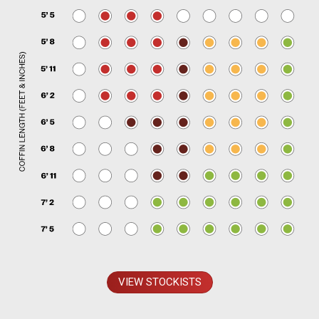
VIEW STOCKISTS