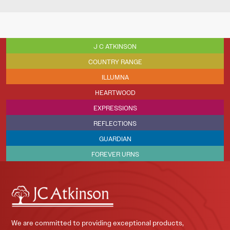
J C ATKINSON
COUNTRY RANGE
ILLUMNA
HEARTWOOD
EXPRESSIONS
REFLECTIONS
GUARDIAN
FOREVER URNS
We are committed to providing exceptional products,