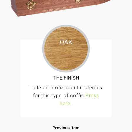
OAK
A responsibly sourced traditional oak veneer
style coffin, with an intricately profiled double
moulding to the lid and a raised lid. The classic
Hamilton is finished and polished by hand in a
THE FINISH
golden teak to a high standard.
To learn more about materials
for this type of coffin
Press
here
.
Previous Item