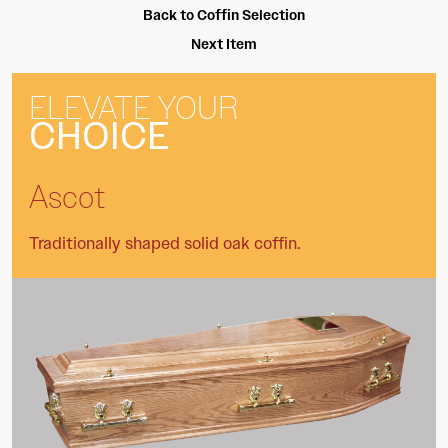
Back to Coffin Selection
Next Item
ELEVATE YOUR
CHOICE
Ascot
Traditionally shaped solid oak coffin.