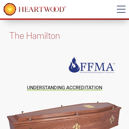
The Hamilton
UNDERSTANDING ACCREDITATION