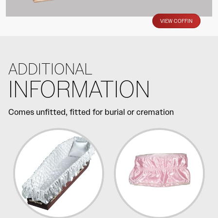
VIEW COFFIN
ADDITIONAL
INFORMATION
Comes unfitted, fitted for burial or cremation